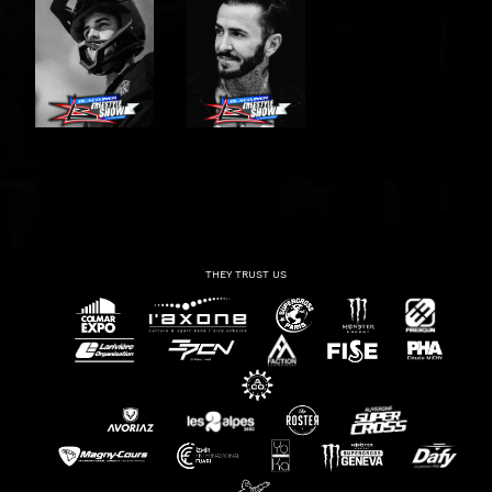
THEY TRUST US