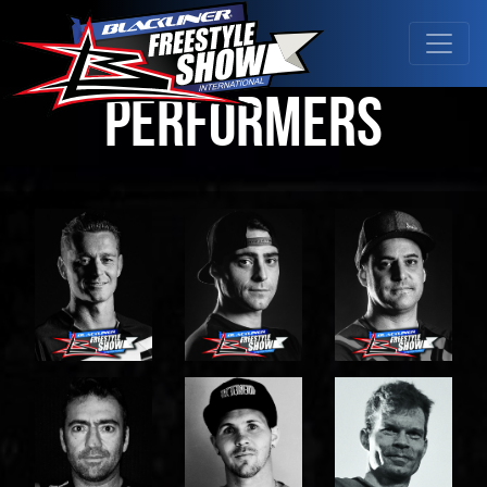
Performers